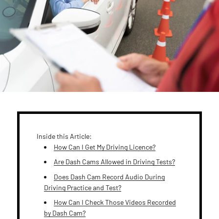
Inside this Article:
How Can I Get My Driving Licence?
Are Dash Cams Allowed in Driving Tests?
Does Dash Cam Record Audio During
Driving Practice and Test?
How Can I Check Those Videos Recorded
by Dash Cam?