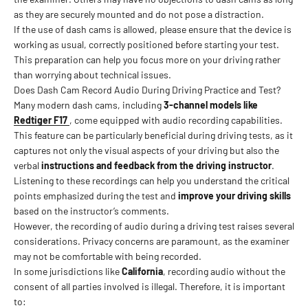
as they are securely mounted and do not pose a distraction.
If the use of dash cams is allowed, please ensure that the device is
working as usual, correctly positioned before starting your test.
This preparation can help you focus more on your driving rather
than worrying about technical issues.
Does Dash Cam Record Audio During Driving Practice and Test?
Many modern dash cams, including
3-channel models like
Redtiger F17
, come equipped with audio recording capabilities.
This feature can be particularly beneficial during driving tests, as it
captures not only the visual aspects of your driving but also the
verbal
instructions and feedback from the driving instructor
.
Listening to these recordings can help you understand the critical
points emphasized during the test and
improve your driving skills
based on the instructor’s comments.
However, the recording of audio during a driving test raises several
considerations. Privacy concerns are paramount, as the examiner
may not be comfortable with being recorded.
In some jurisdictions like
California
, recording audio without the
consent of all parties involved is illegal. Therefore, it is important
to: