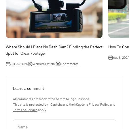
Where Should I Place My Dash Cam? Finding the Perfect
How To Con
Spot for Clear Footage
Aug 8, 202
Jul 25, 2024
Website Official
0 comments
Leave a comment
All comments are moderated before being published.
This site is protected by hCaptcha and the hCaptcha
Privacy Policy
and
Terms of Service
apply.
Name