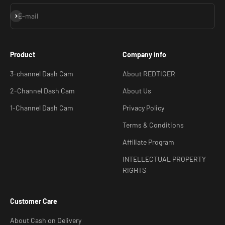
Subscribe
E-mail
Product
Company info
3-channel Dash Cam
About REDTIGER
2-Channel Dash Cam
About Us
1-Channel Dash Cam
Privacy Policy
Terms & Conditions
Affiliate Program
INTELLECTUAL PROPERTY
RIGHTS
Customer Care
About Cash on Delivery