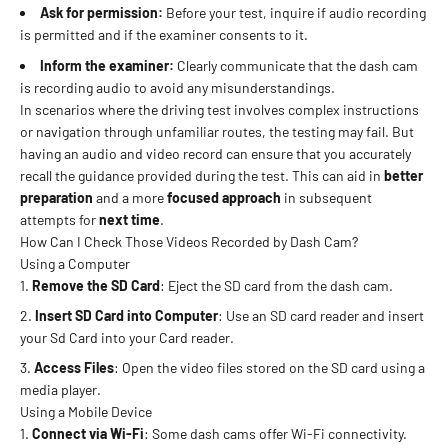
Ask for permission:
Before your test, inquire if audio recording
is permitted and if the examiner consents to it.
Inform the examiner:
Clearly communicate that the dash cam
is recording audio to avoid any misunderstandings.
In scenarios where the driving test involves complex instructions
or navigation through unfamiliar routes, the testing may fail. But
having an audio and video record can ensure that you accurately
recall the guidance provided during the test. This can aid in
better
preparation
and a more
focused approach
in subsequent
attempts for
next time
.
How Can I Check Those Videos Recorded by Dash Cam?
Using a Computer
Remove the SD Card
: Eject the SD card from the dash cam.
Insert SD Card into Computer
: Use an SD card reader and insert
your Sd Card into your Card reader.
Access Files
: Open the video files stored on the SD card using a
media player.
Using a Mobile Device
Connect via Wi-Fi
: Some dash cams offer Wi-Fi connectivity.