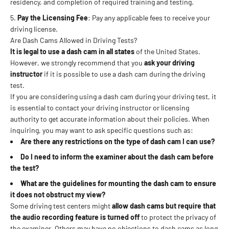
residency, and completion of required training and testing.
Pay the Licensing Fee
: Pay any applicable fees to receive your
driving license.
Are Dash Cams Allowed in Driving Tests?
It is
legal to use a dash cam in all states
of the United States.
However, we strongly recommend that you
ask your driving
instructor
if it is possible to use a dash cam during the driving
test.
If you are considering using a dash cam during your driving test, it
is essential to contact your driving instructor or licensing
authority to get accurate information about their policies. When
inquiring, you may want to ask specific questions such as:
Are there any restrictions on the type of dash cam I can use?
Do I need to inform the examiner about the dash cam before
the test?
What are the guidelines for mounting the dash cam to ensure
it does not obstruct my view?
Some driving test centers might
allow dash cams but require that
the audio recording feature is turned off
to protect the privacy of
the examiner. Others may have no objections to dash cams as long