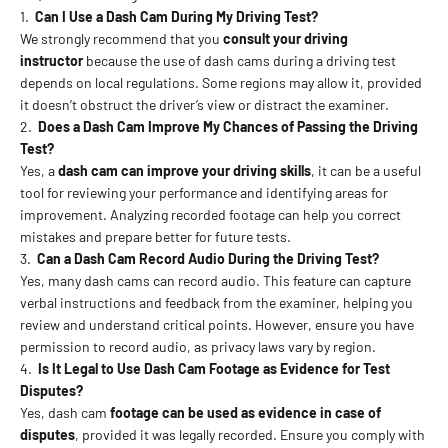
1.
Can I Use a Dash Cam During My Driving Test?
We strongly recommend that you
consult your driving
instructor
because the use of dash cams during a driving test
depends on local regulations. Some regions may allow it, provided
it doesn’t obstruct the driver’s view or distract the examiner.
2.
Does a Dash Cam Improve My Chances of Passing the Driving
Test?
Yes, a
dash cam
can improve your driving skills
, it can be a useful
tool for reviewing your performance and identifying areas for
improvement. Analyzing recorded footage can help you correct
mistakes and prepare better for future tests.
3.
Can a Dash Cam Record Audio During the Driving Test?
Yes, many dash cams can record audio. This feature can capture
verbal instructions and feedback from the examiner, helping you
review and understand critical points. However, ensure you have
permission to record audio, as privacy laws vary by region.
4.
Is It Legal to Use Dash Cam Footage as Evidence for Test
Disputes?
Yes, dash cam
footage can be used as evidence in case of
disputes
, provided it was legally recorded. Ensure you comply with