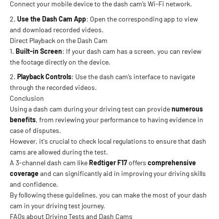
Connect your mobile device to the dash cam’s Wi-Fi network.
Use the Dash Cam App
: Open the corresponding app to view
and download recorded videos.
Direct Playback on the Dash Cam
Built-in Screen
: If your dash cam has a screen, you can review
the footage directly on the device.
Playback Controls
: Use the dash cam’s interface to navigate
through the recorded videos.
Conclusion
Using a dash cam during your driving test can provide
numerous
benefits
, from reviewing your performance to having evidence in
case of disputes.
However, it's crucial to check local regulations to ensure that dash
cams are allowed during the test.
A 3-channel dash cam like
Redtiger F17
offers
comprehensive
coverage
and can significantly aid in improving your driving skills
and confidence.
By following these guidelines, you can make the most of your dash
cam in your driving test journey.
FAQs about Driving Tests and Dash Cams