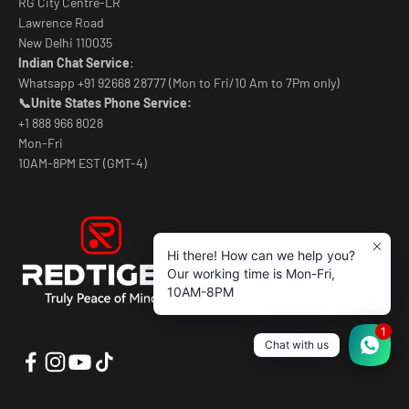
RG City Centre-LR
Lawrence Road
New Delhi 110035
Indian Chat Service
:
Whatsapp +91 92668 28777 (Mon to Fri/10 Am to 7Pm only)
📞Unite States Phone Service:
+1 888 966 8028
Mon-Fri
10AM-8PM EST (GMT-4)
Hi there! How can we help you?
Our working time is Mon-Fri,
10AM-8PM
1
Chat with us