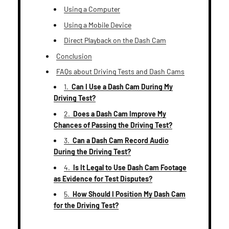
Using a Computer
Using a Mobile Device
Direct Playback on the Dash Cam
Conclusion
FAQs about Driving Tests and Dash Cams
1.
Can I Use a Dash Cam During My
Driving Test?
2.
Does a Dash Cam Improve My
Chances of Passing the Driving Test?
3.
Can a Dash Cam Record Audio
During the Driving Test?
4.
Is It Legal to Use Dash Cam Footage
as Evidence for Test Disputes?
5.
How Should I Position My Dash Cam
for the Driving Test?