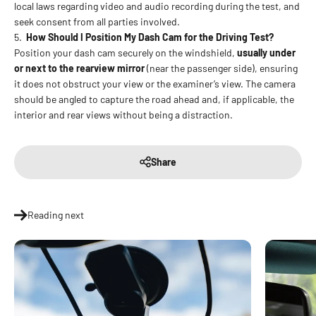
local laws regarding video and audio recording during the test, and
seek consent from all parties involved.
5.
How Should I Position My Dash Cam for the Driving Test?
Position your dash cam securely on the windshield,
usually under
or next to the rearview mirror
(near the passenger side), ensuring
it does not obstruct your view or the examiner’s view. The camera
should be angled to capture the road ahead and, if applicable, the
interior and rear views without being a distraction.
Share
Reading next