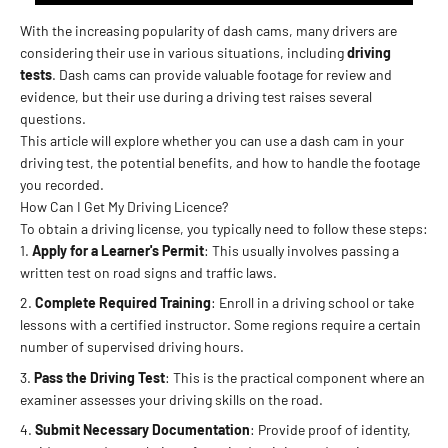
With the increasing popularity of dash cams, many drivers are
considering their use in various situations, including
driving
tests
. Dash cams can provide valuable footage for review and
evidence, but their use during a driving test raises several
questions.
This article will explore whether you can use a dash cam in your
driving test, the potential benefits, and how to handle the footage
you recorded.
How Can I Get My Driving Licence?
To obtain a driving license, you typically need to follow these steps:
Apply for a Learner's Permit
: This usually involves passing a
written test on road signs and traffic laws.
Complete Required Training
: Enroll in a driving school or take
lessons with a certified instructor. Some regions require a certain
number of supervised driving hours.
Pass the Driving Test
: This is the practical component where an
examiner assesses your driving skills on the road.
Submit Necessary Documentation
: Provide proof of identity,