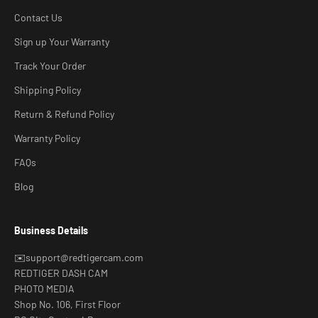
Contact Us
Sign up Your Warranty
Track Your Order
Shipping Policy
Return & Refund Policy
Warranty Policy
FAQs
Blog
Business Details
✉️support@redtigercam.com
REDTIGER DASH CAM
PHOTO MEDIA
Shop No. 106, First Floor