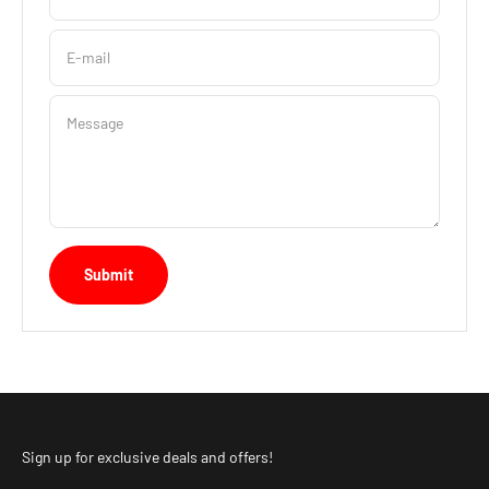
E-mail
Message
Submit
Sign up for exclusive deals and offers!